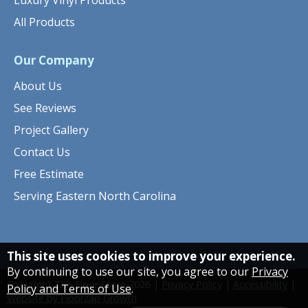
Luxury Vinyl Products
All Products
Our Company
About Us
See Reviews
Project Gallery
Contact Us
Free Estimate
Serving Eastern North Carolina
This site uses cookies to improve your experience.
By continuing to use our site, you agree to our
Privacy
Copyright The Floor Store
2026
|
Privacy Policy
|
Accessibility
|
Policy and Terms of Use
.
Website by Floorzap Growth