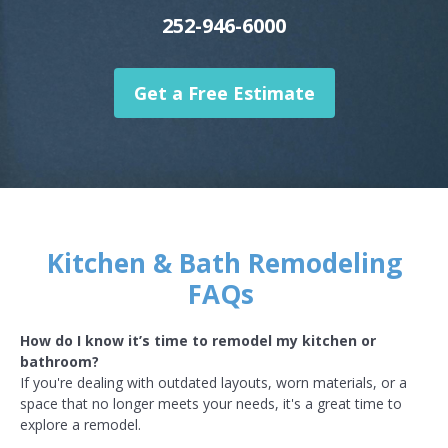
252-946-6000
Get a Free Estimate
Kitchen & Bath Remodeling
FAQs
How do I know it’s time to remodel my kitchen or
bathroom?
If you're dealing with outdated layouts, worn materials, or a
space that no longer meets your needs, it's a great time to
explore a remodel.