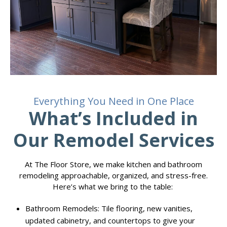
Everything You Need in One Place
What’s Included in
Our Remodel Services
At The Floor Store, we make kitchen and bathroom
remodeling approachable, organized, and stress-free.
Here’s what we bring to the table:
Bathroom Remodels: Tile flooring, new vanities,
updated cabinetry, and countertops to give your