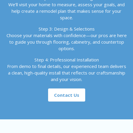
We’ll visit your home to measure, assess your goals, and
help create a remodel plan that makes sense for your
space.
Step 3: Design & Selections
Choose your materials with confidence—our pros are here
to guide you through flooring, cabinetry, and countertop
options.
Step 4: Professional Installation
From demo to final details, our experienced team delivers
a clean, high-quality install that reflects our craftsmanship
and your vision.
Contact Us