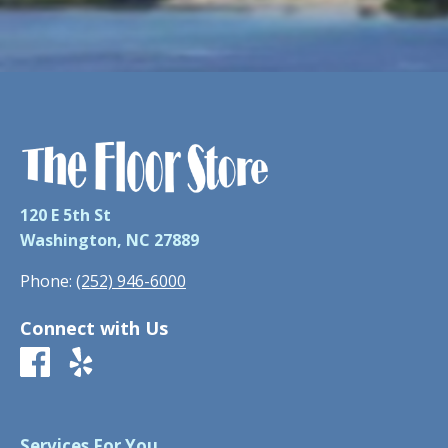
120 E 5th St
Washington, NC 27889
Phone:
(252) 946-6000
Connect with Us
Services For You