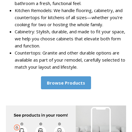
bathroom a fresh, functional feel.
Kitchen Remodels: We handle flooring, cabinetry, and
countertops for kitchens of all sizes—whether you’re
cooking for two or hosting the whole family.
Cabinetry: Stylish, durable, and made to fit your space,
we help you choose cabinets that elevate both form
and function.
Countertops: Granite and other durable options are
available as part of your remodel, carefully selected to
match your layout and lifestyle.
Browse Products