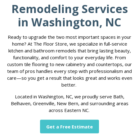
Remodeling Services
in Washington, NC
Ready to upgrade the two most important spaces in your
home? At The Floor Store, we specialize in full-service
kitchen and bathroom remodels that bring lasting beauty,
functionality, and comfort to your everyday life. From
custom tile flooring to new cabinetry and countertops, our
team of pros handles every step with professionalism and
care—so you get a result that looks great and works even
better.
Located in Washington, NC, we proudly serve Bath,
Belhaven, Greenville, New Bern, and surrounding areas
across Eastern NC.
Get a Free Estimate