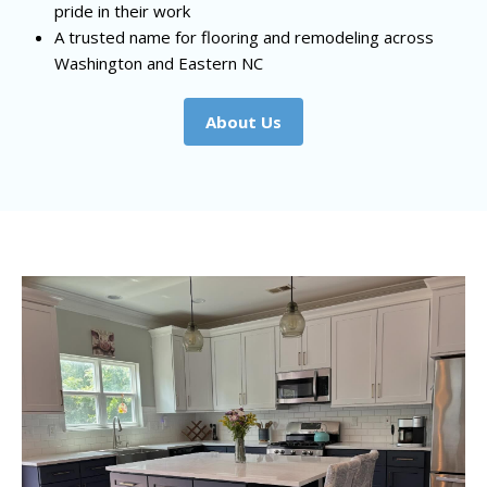
pride in their work
A trusted name for flooring and remodeling across
Washington and Eastern NC
About Us