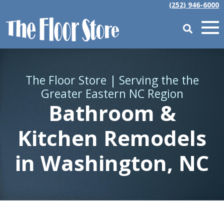
(252) 946-6000
The Floor Store | Serving the the
Greater Eastern NC Region
Bathroom &
Kitchen Remodels
in Washington, NC