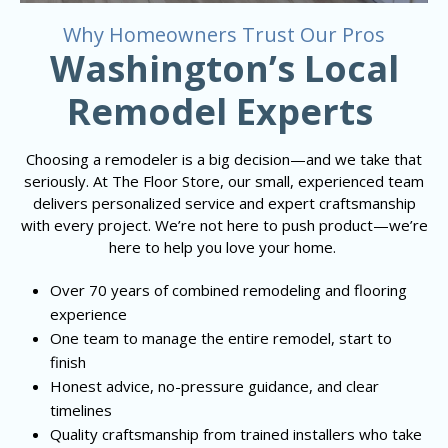
Why Homeowners Trust Our Pros
Washington’s Local
Remodel Experts
Choosing a remodeler is a big decision—and we take that
seriously. At The Floor Store, our small, experienced team
delivers personalized service and expert craftsmanship
with every project. We’re not here to push product—we’re
here to help you love your home.
Over 70 years of combined remodeling and flooring
experience
One team to manage the entire remodel, start to
finish
Honest advice, no-pressure guidance, and clear
timelines
Quality craftsmanship from trained installers who take