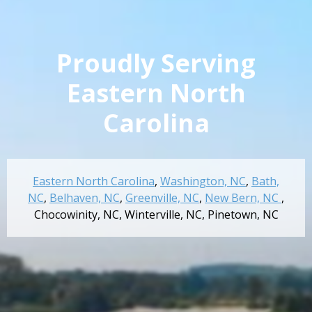
Proudly Serving
Eastern North
Carolina
Eastern North Carolina
,
Washington, NC
,
Bath,
NC
,
Belhaven, NC
,
Greenville, NC
,
New Bern, NC
,
Chocowinity, NC
,
Winterville, NC
,
Pinetown, NC