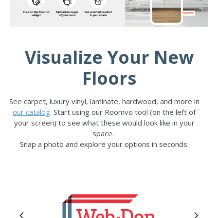
Visualize Your New
Floors
See carpet, luxury vinyl, laminate, hardwood, and more in
our catalog
. Start using our Roomvo tool (on the left of
your screen) to see what these would look like in your
space.
Snap a photo and explore your options in seconds.