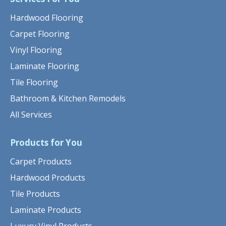
Hardwood Flooring
Carpet Flooring
Vinyl Flooring
Laminate Flooring
Tile Flooring
Bathroom & Kitchen Remodels
All Services
Products for You
Carpet Products
Hardwood Products
Tile Products
Laminate Products