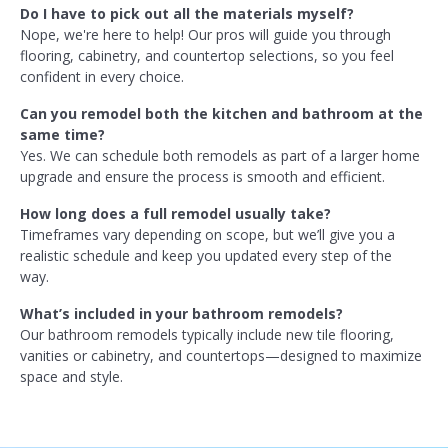
Do I have to pick out all the materials myself?
Nope, we're here to help! Our pros will guide you through
flooring, cabinetry, and countertop selections, so you feel
confident in every choice.
Can you remodel both the kitchen and bathroom at the
same time?
Yes. We can schedule both remodels as part of a larger home
upgrade and ensure the process is smooth and efficient.
How long does a full remodel usually take?
Timeframes vary depending on scope, but we’ll give you a
realistic schedule and keep you updated every step of the
way.
What’s included in your bathroom remodels?
Our bathroom remodels typically include new tile flooring,
vanities or cabinetry, and countertops—designed to maximize
space and style.