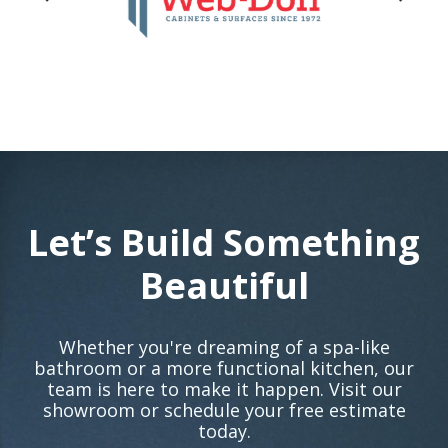
Let’s Build Something
Beautiful
Whether you're dreaming of a spa-like
bathroom or a more functional kitchen, our
team is here to make it happen. Visit our
showroom or schedule your free estimate
today.