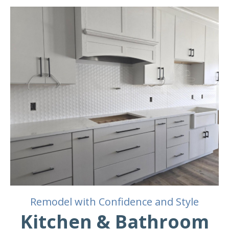
Remodel with Confidence and Style
Kitchen & Bathroom