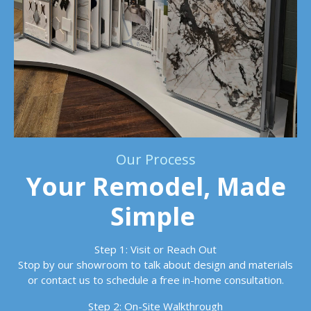
Our Process
Your Remodel, Made
Simple
Step 1: Visit or Reach Out
Stop by our showroom to talk about design and materials
or contact us to schedule a free in-home consultation.
Step 2: On-Site Walkthrough