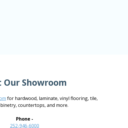
it Our Showroom
oom
for hardwood, laminate, vinyl flooring, tile,
abinetry, countertops, and more.
Phone -
252-946-6000