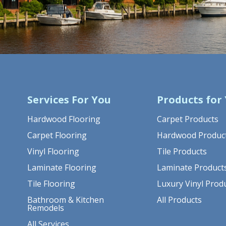
Services For You
Products for
Hardwood Flooring
Carpet Products
Carpet Flooring
Hardwood Produc
Vinyl Flooring
Tile Products
Laminate Flooring
Laminate Product
Tile Flooring
Luxury Vinyl Prod
Bathroom & Kitchen
All Products
Remodels
All Services