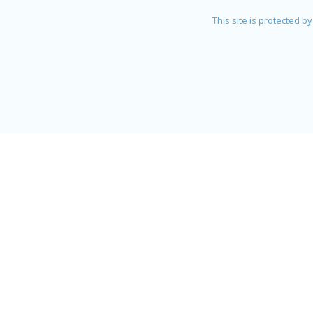
This site is protected 