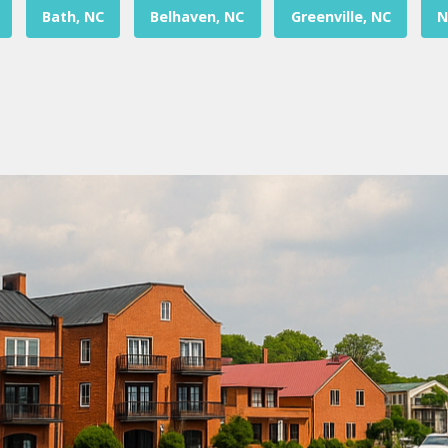
Bath, NC
Belhaven, NC
Greenville, NC
N