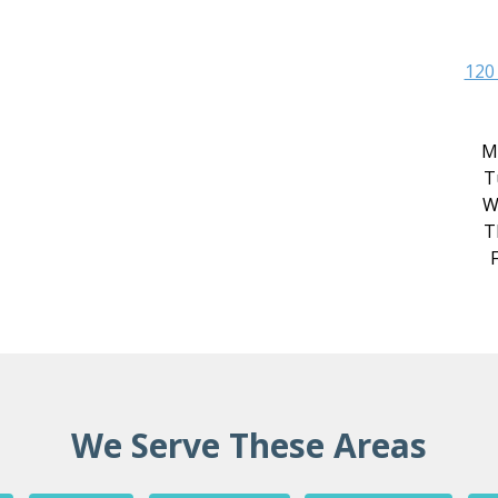
120
M
T
W
T
F
We Serve These Areas