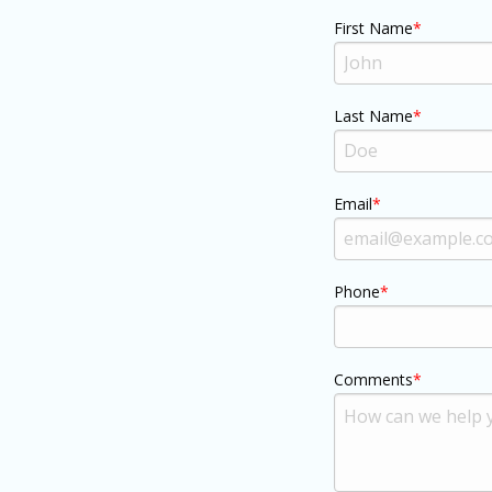
First Name
Last Name
Email
Phone
Comments