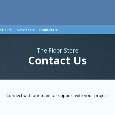
e Hours
Services
Products
The Floor Store
Contact Us
Connect with our team for support with your project!