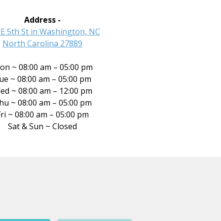
Address -
 E 5th St in Washington, NC
North Carolina 27889
on ~ 08:00 am – 05:00 pm
ue ~ 08:00 am – 05:00 pm
ed ~ 08:00 am – 12:00 pm
hu ~ 08:00 am – 05:00 pm
ri ~ 08:00 am – 05:00 pm
Sat & Sun ~ Closed