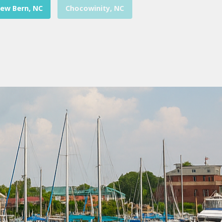
ew Bern, NC
Chocowinity, NC