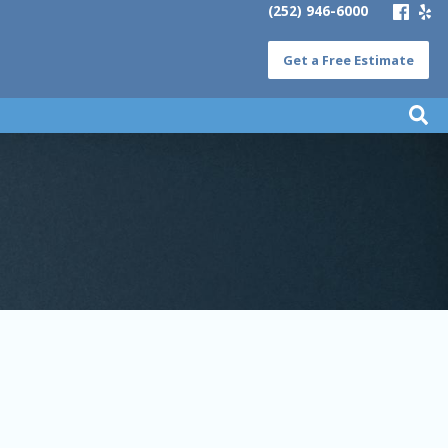
(252) 946-6000
Get a Free Estimate