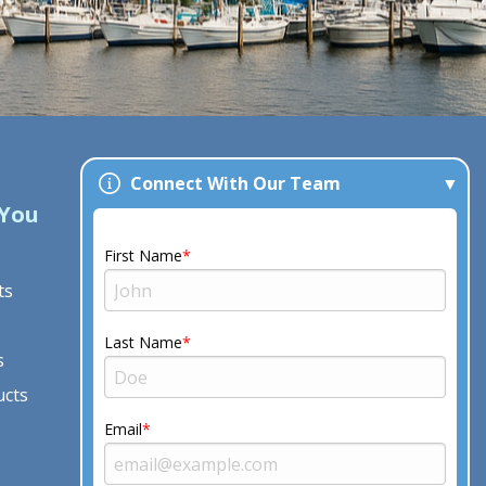
Connect With Our Team
 You
Our Company
About Us
First Name
ts
See Reviews
Project Gallery
Last Name
s
Contact Us
ucts
Free Estimate
Serving Eastern North
Email
Carolina