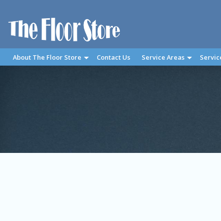
About The Floor Store
Contact Us
Service Areas
Servic