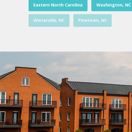
Eastern North Carolina
Washington, NC
Winterville, NC
Pinetown, NC