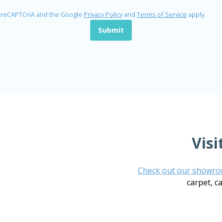
by reCAPTCHA and the Google
Privacy Policy
and
Terms of Service
apply.
Submit
Vis
Check out our showr
carpet, c