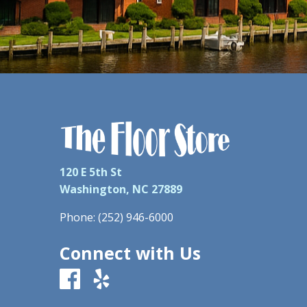
120 E 5th St
Washington, NC 27889
Phone:
(252) 946-6000
Connect with Us