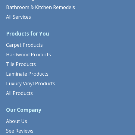
Bathroom & Kitchen Remodels
All Services
Products for You
Carpet Products
Hardwood Products
Tile Products
Laminate Products
Luxury Vinyl Products
All Products
Our Company
About Us
See Reviews