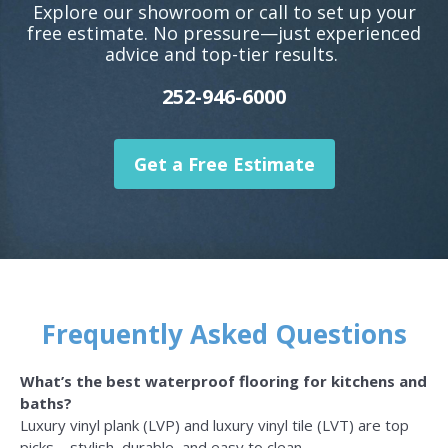
Explore our showroom or call to set up your
free estimate. No pressure—just experienced
advice and top-tier results.
252-946-6000
Get a Free Estimate
Frequently Asked Questions
What’s the best waterproof flooring for kitchens and
baths?
Luxury vinyl plank (LVP) and luxury vinyl tile (LVT) are top
picks—stylish, durable, and easy to clean.