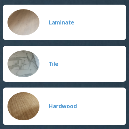
Laminate
Tile
Hardwood