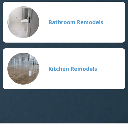
Bathroom Remodels
Kitchen Remodels