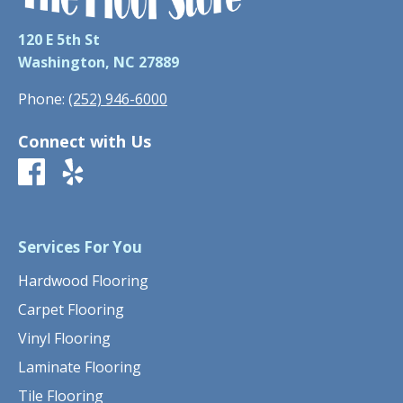
120 E 5th St
Washington, NC 27889
Phone:
(252) 946-6000
Connect with Us
Services For You
Hardwood Flooring
Carpet Flooring
Vinyl Flooring
Laminate Flooring
Tile Flooring