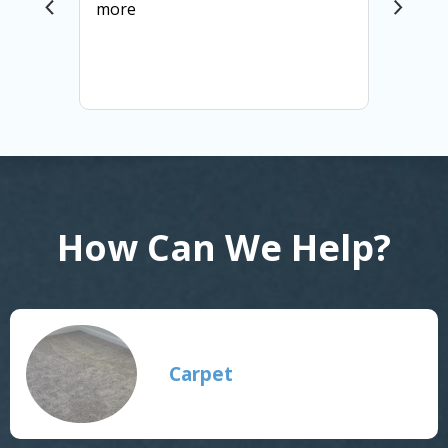
more
How Can We Help?
Carpet