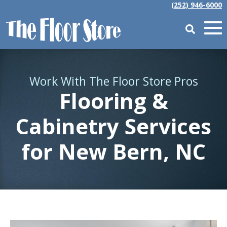
(252) 946-6000
Work With The Floor Store Pros
Flooring &
Cabinetry Services
for
New Bern, NC