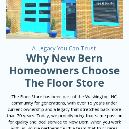
A Legacy You Can Trust
Why New Bern
Homeowners Choose
The Floor Store
The Floor Store has been part of the Washington, NC,
community for generations, with over 15 years under
current ownership and a legacy that stretches back more
than 70 years. Today, we proudly bring that same passion
for quality and local service to New Bern. When you work
with us, you’re partnering with a team that truly cares