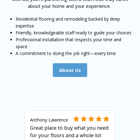
about your home and your experience.
Residential flooring and remodeling backed by deep
expertise
Friendly, knowledgeable staff ready to guide your choices
Professional installation that respects your time and
space
A commitment to doing the job right—every time
About Us
Anthony Lawrence
Great place to buy what you need
for your floors and a whole lot