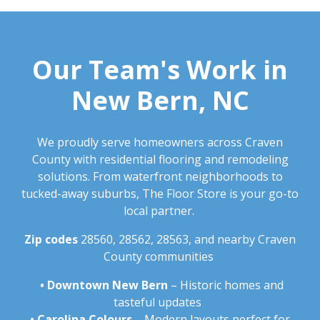
Our Team's Work in
New Bern, NC
We proudly serve homeowners across Craven
County with residential flooring and remodeling
solutions. From waterfront neighborhoods to
tucked-away suburbs, The Floor Store is your go-to
local partner.
Zip codes
28560, 28562, 28563, and nearby Craven
County communities
•
Downtown New Bern
– Historic homes and
tasteful updates
•
Carolina Colours
– Modern layouts perfect for