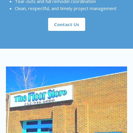
Tear-outs and full remodel coordination
Clean, respectful, and timely project management
Contact Us