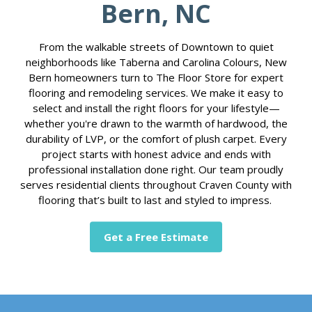
Bern, NC
From the walkable streets of Downtown to quiet
neighborhoods like Taberna and Carolina Colours, New
Bern homeowners turn to The Floor Store for expert
flooring and remodeling services. We make it easy to
select and install the right floors for your lifestyle—
whether you're drawn to the warmth of hardwood, the
durability of LVP, or the comfort of plush carpet. Every
project starts with honest advice and ends with
professional installation done right. Our team proudly
serves residential clients throughout Craven County with
flooring that’s built to last and styled to impress.
Get a Free Estimate