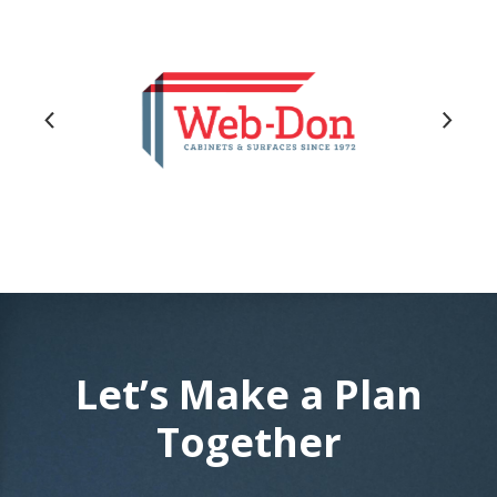
Let’s Make a Plan
Together