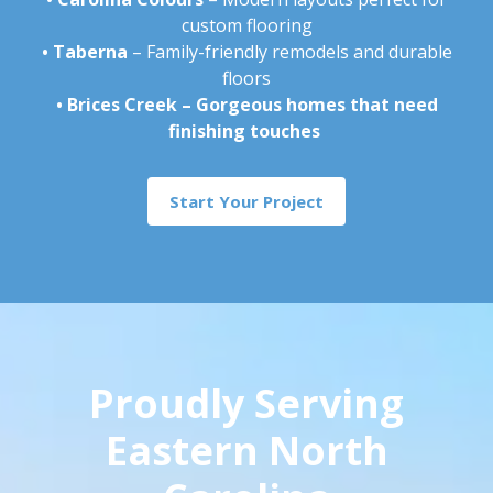
custom flooring
•
Taberna
– Family-friendly remodels and durable
floors
•
Brices Creek – Gorgeous homes that need
finishing touches
Start Your Project
Proudly Serving
Eastern North