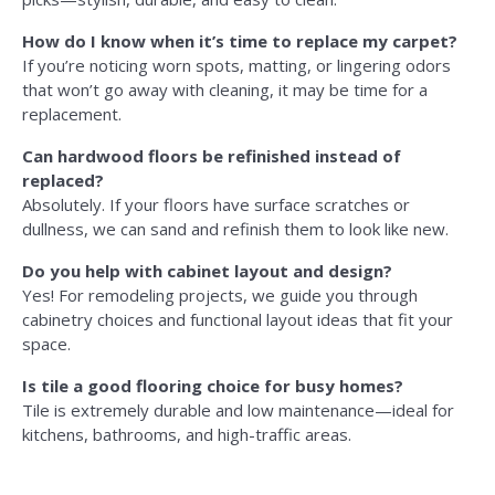
How do I know when it’s time to replace my carpet?
If you’re noticing worn spots, matting, or lingering odors
that won’t go away with cleaning, it may be time for a
replacement.
Can hardwood floors be refinished instead of
replaced?
Absolutely. If your floors have surface scratches or
dullness, we can sand and refinish them to look like new.
Do you help with cabinet layout and design?
Yes! For remodeling projects, we guide you through
cabinetry choices and functional layout ideas that fit your
space.
Is tile a good flooring choice for busy homes?
Tile is extremely durable and low maintenance—ideal for
kitchens, bathrooms, and high-traffic areas.