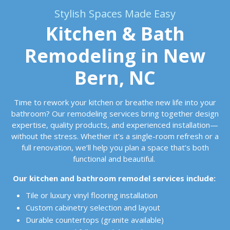
Stylish Spaces Made Easy
Kitchen & Bath
Remodeling in New
Bern, NC
Time to rework your kitchen or breathe new life into your
bathroom? Our remodeling services bring together design
expertise, quality products, and experienced installation—
without the stress. Whether it’s a single-room refresh or a
full renovation, we’ll help you plan a space that’s both
functional and beautiful.
Our kitchen and bathroom remodel services include:
Tile or luxury vinyl flooring installation
Custom cabinetry selection and layout
Durable countertops (granite available)