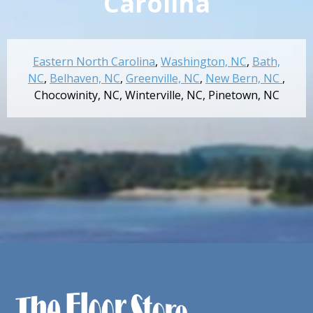
Carolina
Eastern North Carolina
,
Washington, NC
,
Bath,
NC
,
Belhaven, NC
,
Greenville, NC
,
New Bern, NC
,
Chocowinity, NC
,
Winterville, NC
,
Pinetown, NC