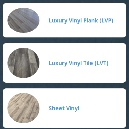
Luxury Vinyl Plank (LVP)
Luxury Vinyl Tile (LVT)
Sheet Vinyl