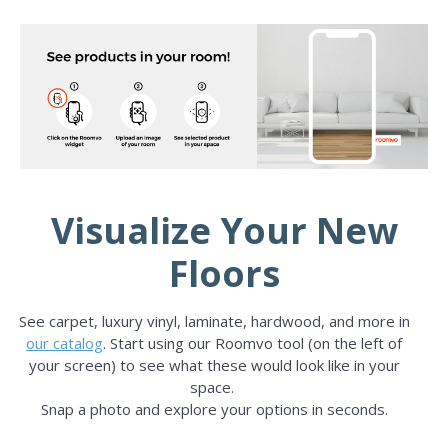
Visualize Your New
Floors
See carpet, luxury vinyl, laminate, hardwood, and more in
our catalog
. Start using our Roomvo tool (on the left of
your screen) to see what these would look like in your
space.
Snap a photo and explore your options in seconds.