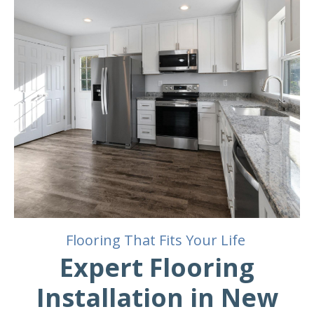
Flooring That Fits Your Life
Expert Flooring
Installation in New