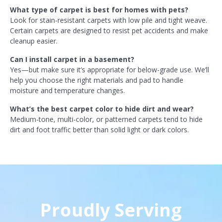
What type of carpet is best for homes with pets?
Look for stain-resistant carpets with low pile and tight weave.
Certain carpets are designed to resist pet accidents and make
cleanup easier.
Can I install carpet in a basement?
Yes—but make sure it’s appropriate for below-grade use. We’ll
help you choose the right materials and pad to handle
moisture and temperature changes.
What’s the best carpet color to hide dirt and wear?
Medium-tone, multi-color, or patterned carpets tend to hide
dirt and foot traffic better than solid light or dark colors.
Proudly Serving