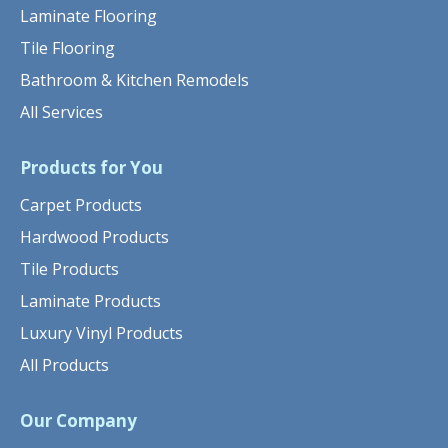
Laminate Flooring
Tile Flooring
Bathroom & Kitchen Remodels
All Services
Products for You
Carpet Products
Hardwood Products
Tile Products
Laminate Products
Luxury Vinyl Products
All Products
Our Company