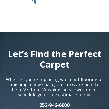
Let’s Find the Perfect
Carpet
Whether you’re replacing worn-out flooring or
finishing a new space, our pros are here to
help. Visit our Washington showroom or
schedule your free estimate today.
252-946-6000