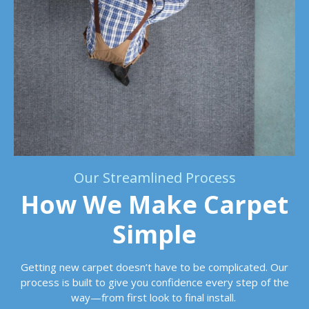
Our Streamlined Process
How We Make Carpet
Simple
Getting new carpet doesn’t have to be complicated. Our
process is built to give you confidence every step of the
way—from first look to final install.