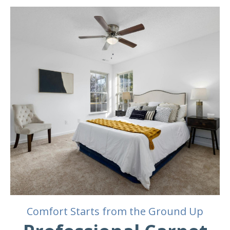
Comfort Starts from the Ground Up