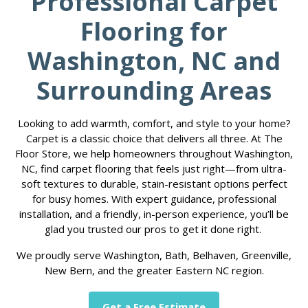
Professional Carpet
Flooring for
Washington, NC and
Surrounding Areas
Looking to add warmth, comfort, and style to your home?
Carpet is a classic choice that delivers all three. At The
Floor Store, we help homeowners throughout Washington,
NC, find carpet flooring that feels just right—from ultra-
soft textures to durable, stain-resistant options perfect
for busy homes. With expert guidance, professional
installation, and a friendly, in-person experience, you’ll be
glad you trusted our pros to get it done right.
We proudly serve Washington, Bath, Belhaven, Greenville,
New Bern, and the greater Eastern NC region.
Get a Free Estimate