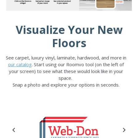
Visualize Your New
Floors
See carpet, luxury vinyl, laminate, hardwood, and more in
our catalog
. Start using our Roomvo tool (on the left of
your screen) to see what these would look like in your
space.
Snap a photo and explore your options in seconds.