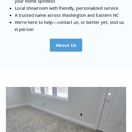
your home spotless
Local showroom with friendly, personalized service
A trusted name across Washington and Eastern NC
We're here to help—contact us, or better yet, visit us
in person
About Us