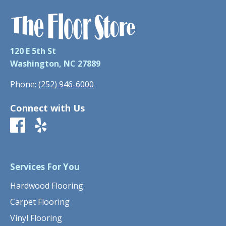
120 E 5th St
Washington, NC 27889
Phone:
(252) 946-6000
Connect with Us
Services For You
Hardwood Flooring
Carpet Flooring
Vinyl Flooring