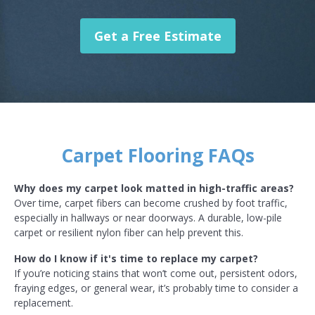
Get a Free Estimate
Carpet Flooring FAQs
Why does my carpet look matted in high-traffic areas?
Over time, carpet fibers can become crushed by foot traffic,
especially in hallways or near doorways. A durable, low-pile
carpet or resilient nylon fiber can help prevent this.
How do I know if it's time to replace my carpet?
If you’re noticing stains that won’t come out, persistent odors,
fraying edges, or general wear, it’s probably time to consider a
replacement.