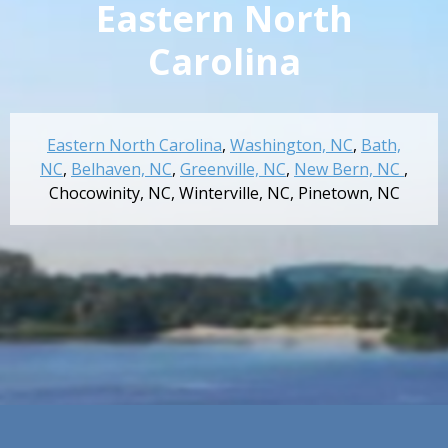
Eastern North
Carolina
Eastern North Carolina
,
Washington, NC
,
Bath,
NC
,
Belhaven, NC
,
Greenville, NC
,
New Bern, NC
,
Chocowinity, NC
,
Winterville, NC
,
Pinetown, NC