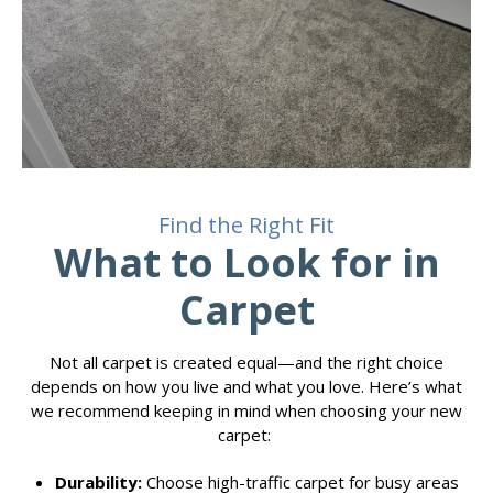
Find the Right Fit
What to Look for in
Carpet
Not all carpet is created equal—and the right choice
depends on how you live and what you love. Here’s what
we recommend keeping in mind when choosing your new
carpet:
Durability:
Choose high-traffic carpet for busy areas