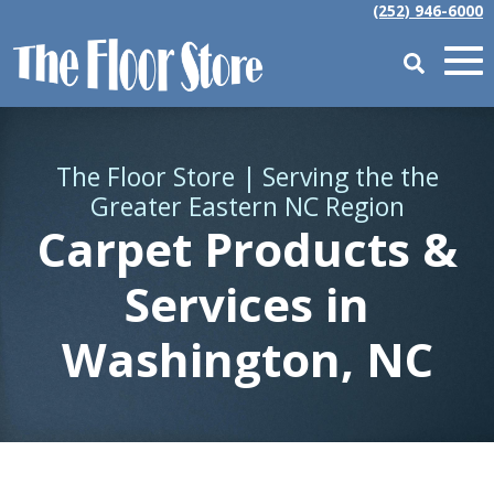
(252) 946-6000
The Floor Store | Serving the the
Greater Eastern NC Region
Carpet Products &
Services in
Washington, NC