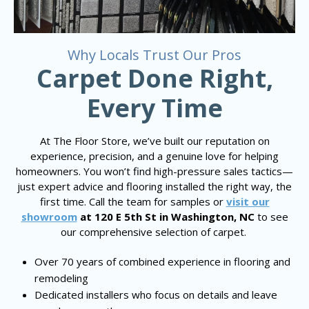
Why Locals Trust Our Pros
Carpet Done Right,
Every Time
At The Floor Store, we’ve built our reputation on
experience, precision, and a genuine love for helping
homeowners. You won’t find high-pressure sales tactics—
just expert advice and flooring installed the right way, the
first time. Call the team for samples or
visit our
showroom
at 120 E 5th St in Washington, NC
to see
our comprehensive selection of carpet.
Over 70 years of combined experience in flooring and
remodeling
Dedicated installers who focus on details and leave