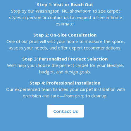
Step 1: Visit or Reach Out
Stop by our Washington, NC, showroom to see carpet
styles in person or contact us to request a free in-home
estimate.
Step 2: On-Site Consultation
One of our pros will visit your home to measure the space,
assess your needs, and offer expert recommendations.
Step 3: Personalized Product Selection
We’ll help you choose the perfect carpet for your lifestyle,
budget, and design goals.
Step 4: Professional Installation
Our experienced team handles your carpet installation with
precision and care—from prep to cleanup.
Contact Us