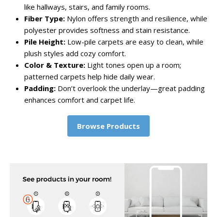
like hallways, stairs, and family rooms.
Fiber Type:
Nylon offers strength and resilience, while
polyester provides softness and stain resistance.
Pile Height:
Low-pile carpets are easy to clean, while
plush styles add cozy comfort.
Color & Texture:
Light tones open up a room;
patterned carpets help hide daily wear.
Padding:
Don’t overlook the underlay—great padding
enhances comfort and carpet life.
Browse Products