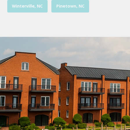
Winterville, NC
Pinetown, NC