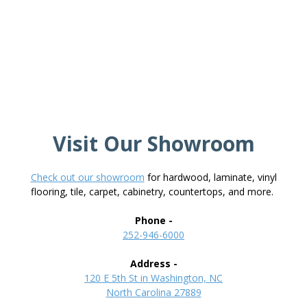
Visit Our Showroom
Check out our showroom
for hardwood, laminate, vinyl
flooring, tile, carpet, cabinetry, countertops, and more.
Phone -
252-946-6000
Address -
120 E 5th St in Washington, NC
North Carolina 27889