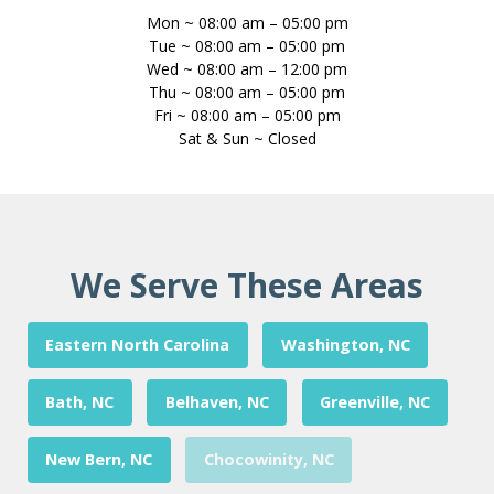
Mon ~ 08:00 am – 05:00 pm
Tue ~ 08:00 am – 05:00 pm
Wed ~ 08:00 am – 12:00 pm
Thu ~ 08:00 am – 05:00 pm
Fri ~ 08:00 am – 05:00 pm
Sat & Sun ~ Closed
We Serve These Areas
Eastern North Carolina
Washington, NC
Bath, NC
Belhaven, NC
Greenville, NC
New Bern, NC
Chocowinity, NC