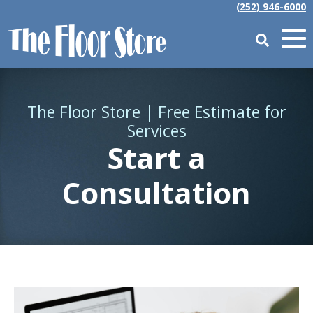
(252) 946-6000
The Floor Store | Free Estimate for
Services
Start a
Consultation