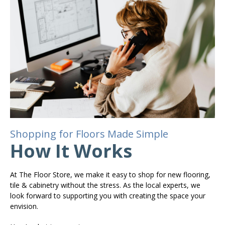
Shopping for Floors Made Simple
How It Works
At The Floor Store, we make it easy to shop for new flooring,
tile & cabinetry without the stress. As the local experts, we
look forward to supporting you with creating the space your
envision.