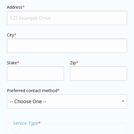
Address
City
State
Zip
Preferred contact method
Service Type