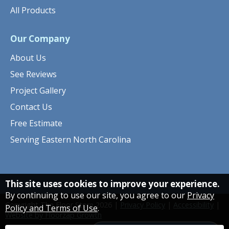
All Products
Our Company
About Us
See Reviews
Project Gallery
Contact Us
Free Estimate
Serving Eastern North Carolina
This site uses cookies to improve your experience.
By continuing to use our site, you agree to our
Privacy
Copyright The Floor Store
2026
|
Privacy Policy
|
Accessibility
|
Policy and Terms of Use
.
Website by Floorzap Growth