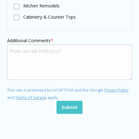
Kitchen Remodels
Cabinetry & Counter Tops
Additional Comments
This site is protected by reCAPTCHA and the Google
Privacy Policy
and
Terms of Service
apply.
Submit