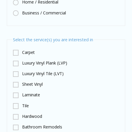
Home / Residential
Business / Commercial
Select the service(s) you are interested in
Carpet
Luxury Vinyl Plank (LVP)
Luxury Vinyl Tile (LVT)
Sheet Vinyl
Laminate
Tile
Hardwood
Bathroom Remodels