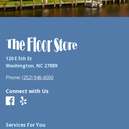
120 E 5th St
Washington, NC 27889
Phone:
(252) 946-6000
Connect with Us
Services For You