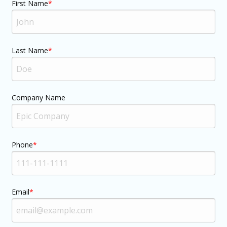
First Name
Last Name
Company Name
Phone
Email