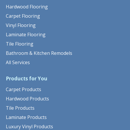
Hardwood Flooring
Carpet Flooring
Vinyl Flooring
Laminate Flooring
Tile Flooring
Bathroom & Kitchen Remodels
All Services
Products for You
Carpet Products
Hardwood Products
Tile Products
Laminate Products
Luxury Vinyl Products