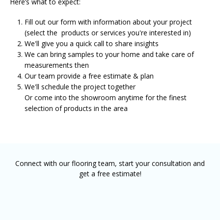
Here’s what to expect:
Fill out our form with information about your project
(select the products or services you're interested in)
We'll give you a quick call to share insights
We can bring samples to your home and take care of
measurements then
Our team provide a free estimate & plan
We'll schedule the project together
Or come into the showroom anytime for the finest
selection of products in the area
Connect with our flooring team, start your consultation and
get a free estimate!