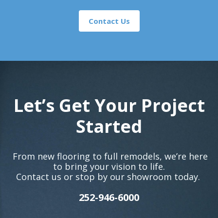
Contact Us
Let’s Get Your Project
Started
From new flooring to full remodels, we’re here
to bring your vision to life.
Contact us or stop by our showroom today.
252-946-6000