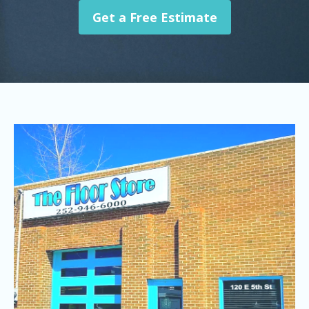
Get a Free Estimate