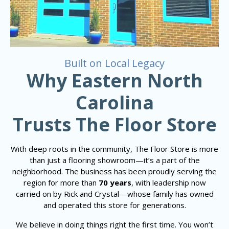
Built on Local Legacy
Why Eastern North
Carolina
Trusts The Floor Store
With deep roots in the community, The Floor Store is more
than just a flooring showroom—it’s a part of the
neighborhood. The business has been proudly serving the
region for more than
70 years
, with leadership now
carried on by Rick and Crystal—whose family has owned
and operated this store for generations.
We believe in doing things right the first time. You won’t