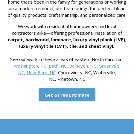
home that’s been in the family for generations or working
on a modern remodel, our team brings the perfect blend
of quality products, craftsmanship, and personalized care.
We work with residential homeowners and local
contractors alike—offering professional installation of
carpet, hardwood, laminate, luxury vinyl plank (LVP),
luxury vinyl tile (LVT), tile, and sheet vinyl
.
See our work in these areas of Eastern North Carolina -
Washington, NC
,
Bath, NC
,
Belhaven, NC
,
Greenville,
NC
,
New Bern, NC
, Chocowinity, NC, Winterville,
NC, Pinetown, NC
Get a Free Estimate