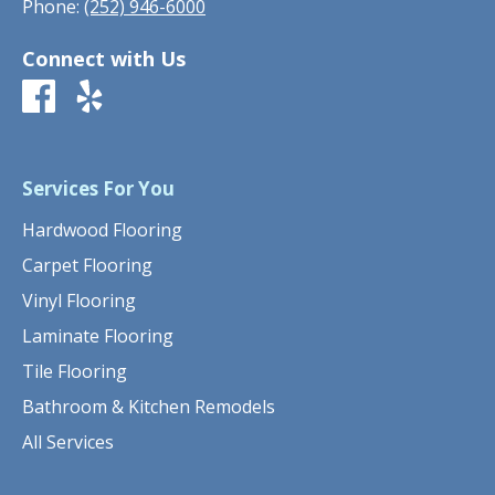
Phone:
(252) 946-6000
Connect with Us
Services For You
Hardwood Flooring
Carpet Flooring
Vinyl Flooring
Laminate Flooring
Tile Flooring
Bathroom & Kitchen Remodels
All Services