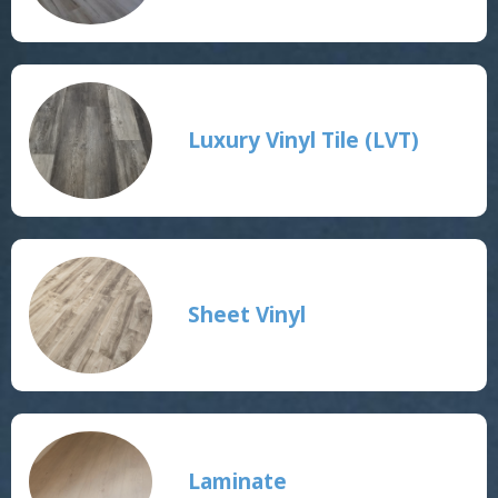
Luxury Vinyl Tile (LVT)
Sheet Vinyl
Laminate