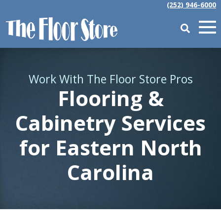
(252) 946-6000
Work With The Floor Store Pros
Flooring &
Cabinetry Services
for Eastern North
Carolina