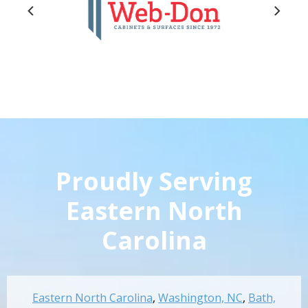
Proudly Serving
Eastern North
Carolina
Eastern North Carolina
,
Washington, NC
,
Bath,