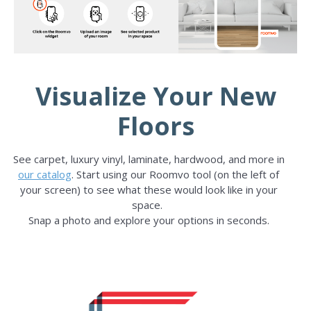
Visualize Your New
Floors
See carpet, luxury vinyl, laminate, hardwood, and more in
our catalog
. Start using our Roomvo tool (on the left of
your screen) to see what these would look like in your
space.
Snap a photo and explore your options in seconds.