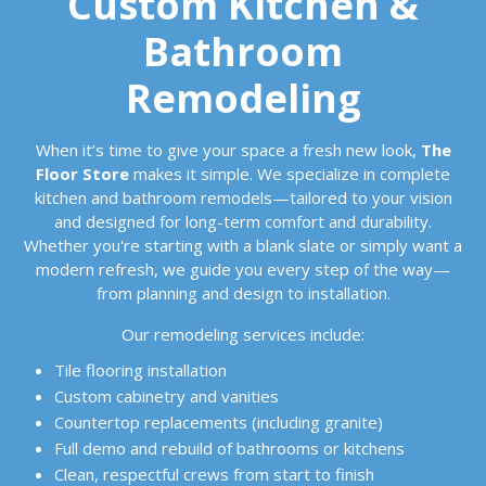
Custom Kitchen &
Bathroom
Remodeling
When it’s time to give your space a fresh new look,
The
Floor Store
makes it simple. We specialize in complete
kitchen and bathroom remodels—tailored to your vision
and designed for long-term comfort and durability.
Whether you're starting with a blank slate or simply want a
modern refresh, we guide you every step of the way—
from planning and design to installation.
Our remodeling services include:
Tile flooring installation
Custom cabinetry and vanities
Countertop replacements (including granite)
Full demo and rebuild of bathrooms or kitchens
Clean, respectful crews from start to finish