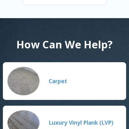
How Can We Help?
Carpet
Luxury Vinyl Plank (LVP)