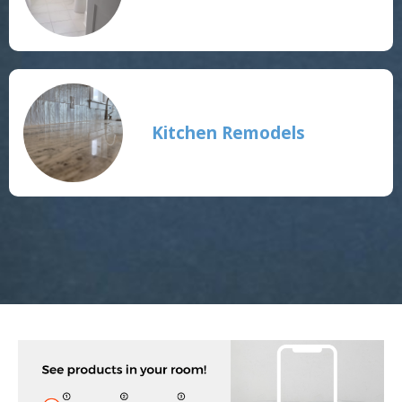
Kitchen Remodels