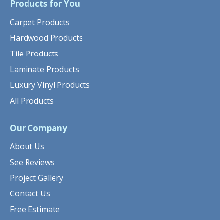
Products for You
Carpet Products
Hardwood Products
Tile Products
Laminate Products
Luxury Vinyl Products
All Products
Our Company
About Us
See Reviews
Project Gallery
Contact Us
Free Estimate