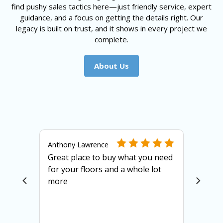
find pushy sales tactics here—just friendly service, expert
guidance, and a focus on getting the details right. Our
legacy is built on trust, and it shows in every project we
complete.
About Us
Anthony Lawrence
Great place to buy what you need
for your floors and a whole lot
more