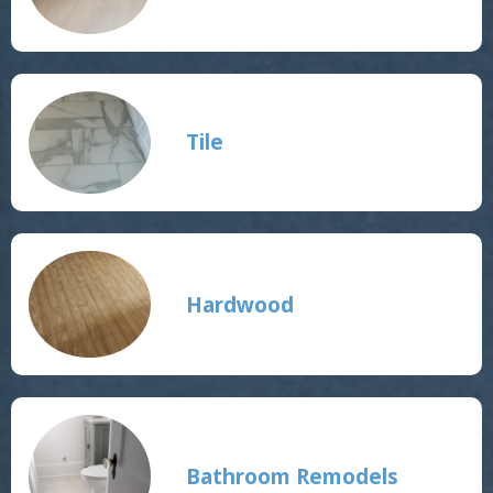
Tile
Hardwood
Bathroom Remodels