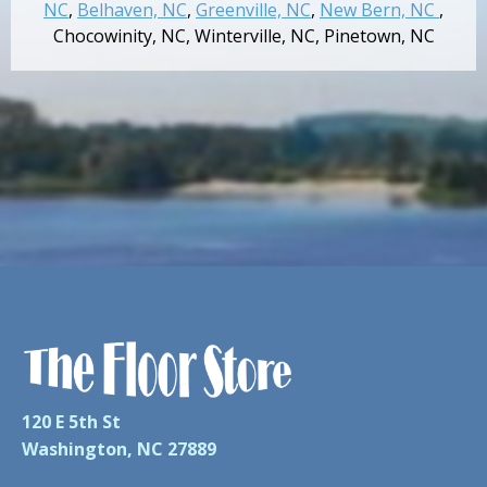
NC
,
Belhaven, NC
,
Greenville, NC
,
New Bern, NC
,
Chocowinity, NC
,
Winterville, NC
,
Pinetown, NC
120 E 5th St
Washington, NC 27889