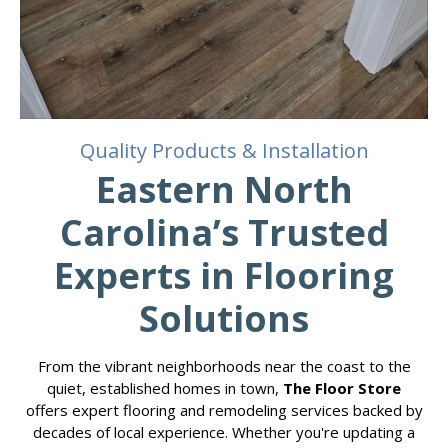
Quality Products & Installation
Eastern North
Carolina’s Trusted
Experts in Flooring
Solutions
From the vibrant neighborhoods near the coast to the
quiet, established homes in town,
The Floor Store
offers expert flooring and remodeling services backed by
decades of local experience. Whether you're updating a