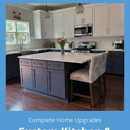
Complete Home Upgrades